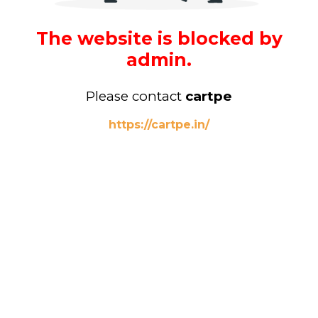
The website is blocked by
admin.
Please contact
cartpe
https://cartpe.in/