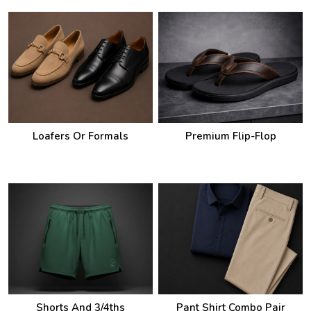
Loafers Or Formals
Premium Flip-Flop
Shorts And 3/4ths
Pant Shirt Combo Pair