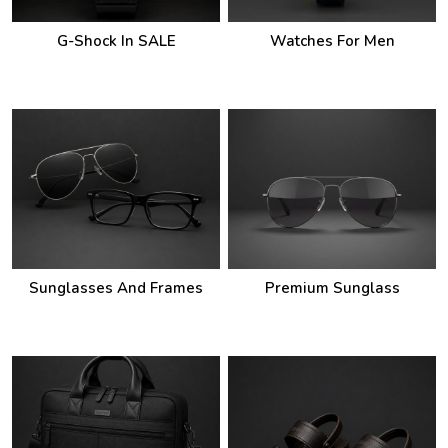
G-Shock In SALE
Watches For Men
Sunglasses And Frames
Premium Sunglass