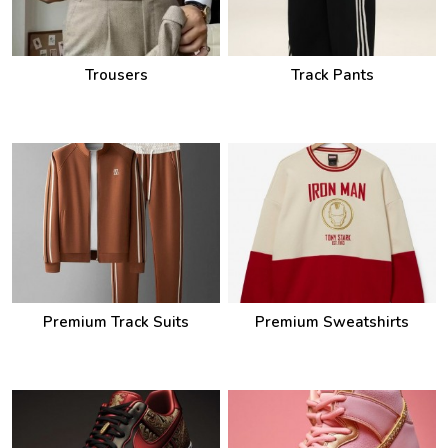
Trousers
Track Pants
Premium Track Suits
Premium Sweatshirts