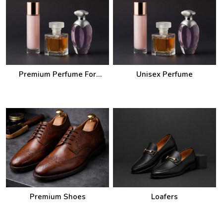
Premium Perfume For
Unisex Perfume
Women
Premium Shoes
Loafers