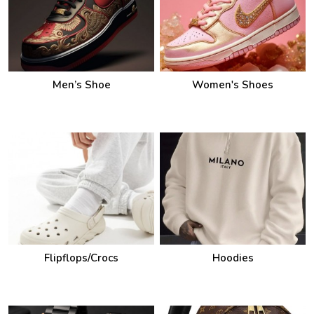
Men’s Shoe
Women's Shoes
Flipflops/Crocs
Hoodies