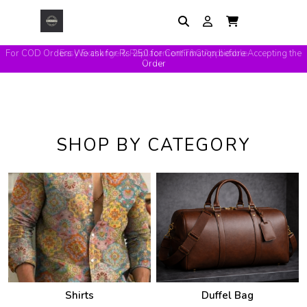
Easy Exchange & Replacement T&C Applicable
SHOP BY CATEGORY
Shirts
Duffel Bag