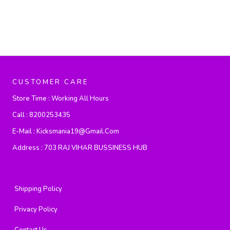
CUSTOMER CARE
Store Time :
Working All Hours
Call :
8200253435
E-Mail :
Kicksmania19@gmail.com
Address :
703 RAJ VIHAR BUSSINESS HUB
Shipping Policy
Privacy Policy
Contact Us