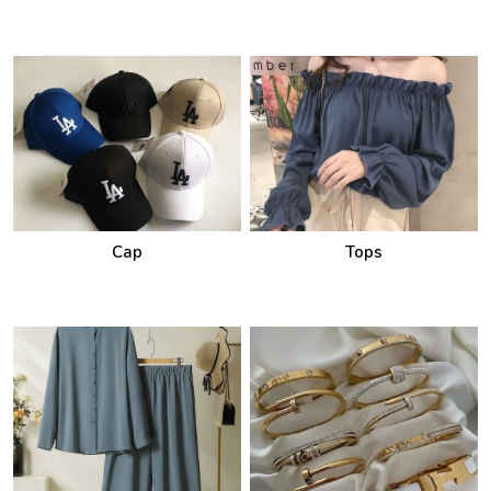
Cap
Tops