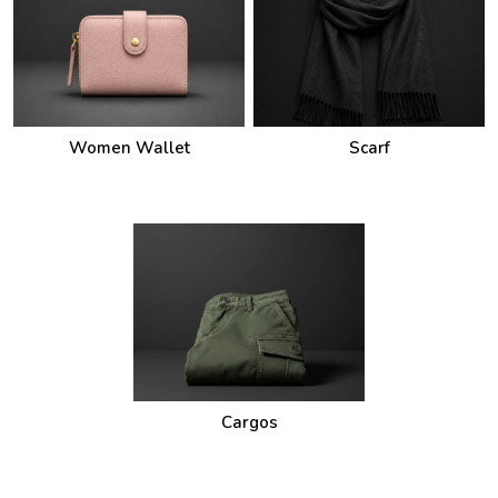
Women Wallet
Scarf
Cargos