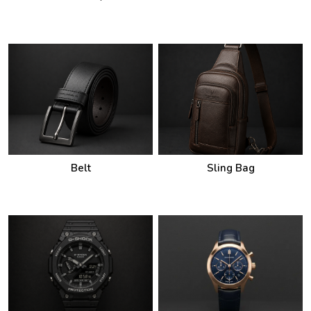
Belt
Sling Bag