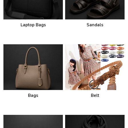
Laptop Bags
Sandals
Bags
Belt