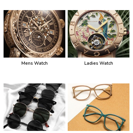
Mens Watch
Ladies Watch
Sunglasses
Frames