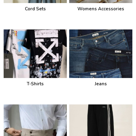
Cord Sets
Womens Accessories
T-Shirts
Jeans