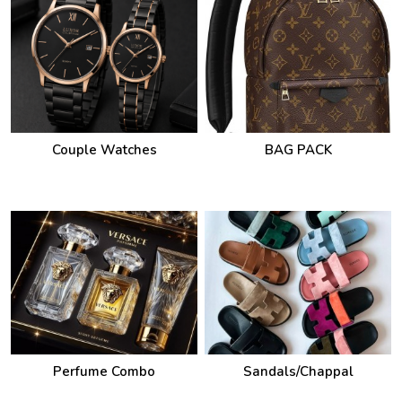
Couple Watches
BAG PACK
Perfume Combo
Sandals/Chappal