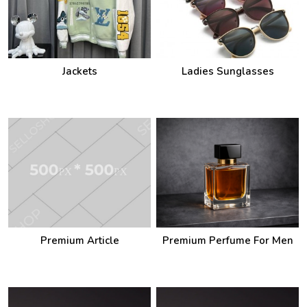
Jackets
Ladies Sunglasses
Premium Article
Premium Perfume For Men