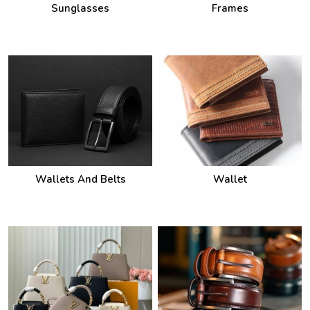
Wallets And Belts
Wallet