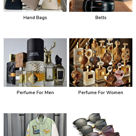
Hand Bags
Belts
Perfume For Men
Perfume For Women