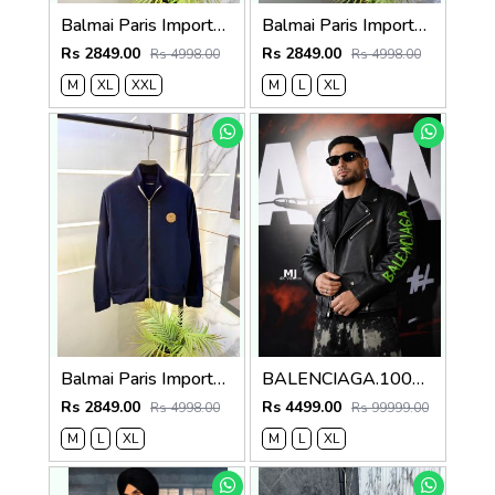
Balmai Paris Imported Black Super Premium Jacket F3384-BL
Balmai Paris Imported White Super Premium Jacket F3384-WH
Rs 2849.00
Rs 2849.00
Rs 4998.00
Rs 4998.00
M
XL
XXL
M
L
XL
Balmai Paris Imported Navy Super Premium Jacket F3384-NY
BALENCIAGA.100%IMPORTED.LEATHER.FABRIC.CROSS.ZIP.BIKER.JACKET.CS414
Rs 2849.00
Rs 4499.00
Rs 4998.00
Rs 99999.00
M
L
XL
M
L
XL