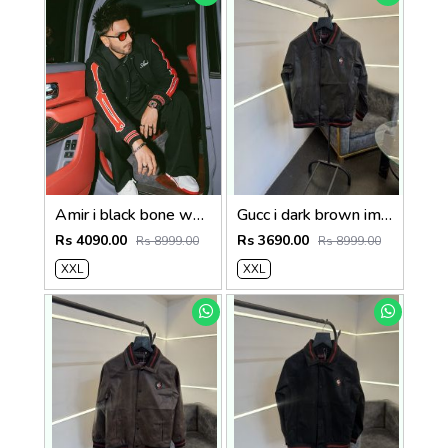
Amir i black bone wool blend suedo imported snap button varsity jacket
Gucc i dark brown imported leather jacket with brand button
Rs 4090.00
Rs 3690.00
Rs 8999.00
Rs 8999.00
XXL
XXL