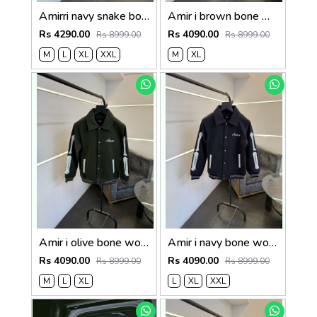
Amirri navy snake bone imported varsity jacket with brand snap button as per store
Amir i brown bone wool blend suedo imported snap button varsity jacket
Rs 4290.00
Rs 4090.00
Rs 8999.00
Rs 8999.00
M
L
XL
XXL
M
XL
Amir i olive bone wool blend suedo imported snap button varsity jacket
Amir i navy bone wool blend suedo imported snap button varsity jacket
Rs 4090.00
Rs 4090.00
Rs 8999.00
Rs 8999.00
M
L
XL
L
XL
XXL