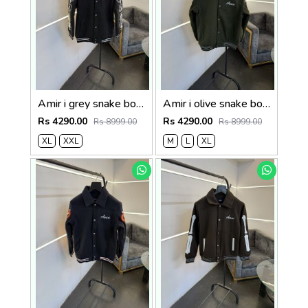
Amir i grey snake bone imported varsity jacket with brand snap button as per store
Amir i olive snake bone imported varsity jacket with brand snap button as per store
Rs 4290.00
Rs 4290.00
Rs 8999.00
Rs 8999.00
XL
XXL
M
L
XL