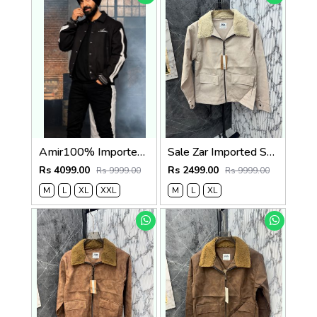
Amir100% Imported Fabric Very Premium Designer Varsity Jacket CS412
Sale Zar Imported Suedo Fabric Very Premium Jacket CS409
Rs 4099.00
Rs 2499.00
Rs 9999.00
Rs 9999.00
M
L
XL
XXL
M
L
XL