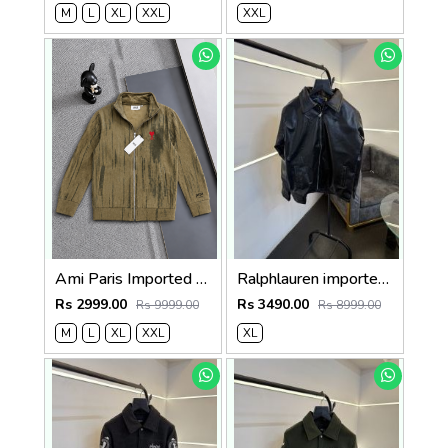
M
L
XL
XXL
XXL
Ami Paris Imported Fabric Inner Fleece Fabric Very Premium Zipper Jacket CS400
Ralphlauren imported leather jacket black
Rs 2999.00
Rs 3490.00
Rs 9999.00
Rs 8999.00
M
L
XL
XXL
XL