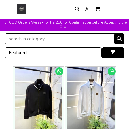
For COD Orders We ask for Rs 250 for Confirmation before Accepting the
Easy Exchange & Replacement T&C Applicable
Order