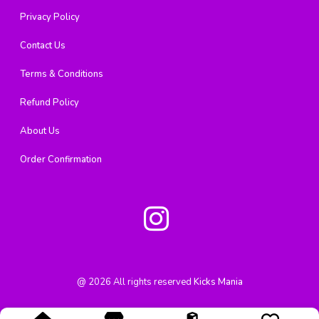
Privacy Policy
Contact Us
Terms & Conditions
Refund Policy
About Us
Order Confirmation
@
2026
All rights reserved
Kicks Mania