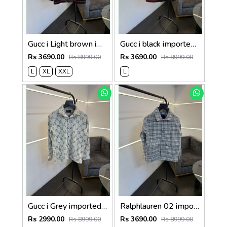
Gucc i Light brown imported leather jacket with brand button
Gucc i black imported leather jacket with brand button
Rs 3690.00
Rs 3690.00
Rs 8999.00
Rs 8999.00
L
XL
XXL
L
Gucc i Grey imported soft fabric monogram shacket with front open and brand buttons
Ralphlauren 02 imported shacket with front double pocket and brand button
Rs 2990.00
Rs 3690.00
Rs 8999.00
Rs 8999.00