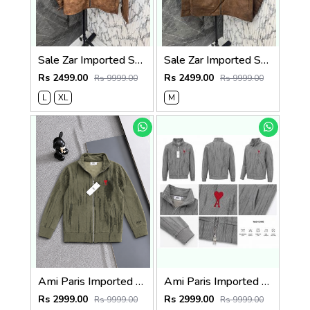
Sale Zar Imported Suedo Fabric Very Premium Jacket CS409
Sale Zar Imported Suedo Fabric Very Premium Jacket CS409
Rs 2499.00
Rs 2499.00
Rs 9999.00
Rs 9999.00
L
XL
M
Ami Paris Imported Fabric Inner Fleece Fabric Very Premium Zipper Jacket CS400
Ami Paris Imported Fabric Inner Fleece Fabric Very Premium Zipper Jacket CS400
Rs 2999.00
Rs 2999.00
Rs 9999.00
Rs 9999.00