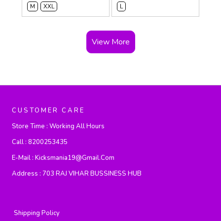
M
XXL
L
View More
CUSTOMER CARE
Store Time :
Working All Hours
Call :
8200253435
E-Mail :
Kicksmania19@gmail.com
Address :
703 RAJ VIHAR BUSSINESS HUB
Shipping Policy