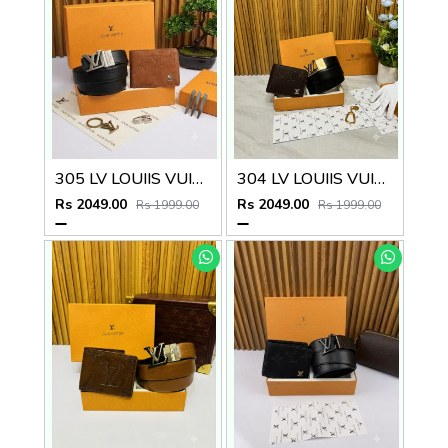
305 LV LOUIIS VUITTON PREMIUM QUALITY BELT WALLET COMBO
304 LV LOUIIS VUITTON PREMIUM QUALITY BELT WALLET COMBO
Rs 2049.00
Rs 2049.00
Rs 1999.00
Rs 1999.00