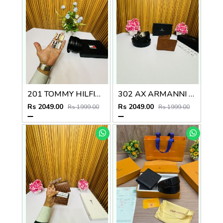
201 TOMMY HILFIGEER PREMIUM QUALITY 2pcs BUCKLE COMBO
302 AX ARMANNI PREMIUM QUALITY BELT WALLET COMBO
Rs 2049.00
Rs 2049.00
Rs 1999.00
Rs 1999.00