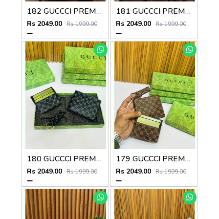
182 GUCCCI PREMIUM QUALITY WALLET COMBO
181 GUCCCI PREMIUM QUALITY WALLET COMBO
Rs 2049.00
Rs 2049.00
Rs 1999.00
Rs 1999.00
180 GUCCCI PREMIUM QUALITY WALLET COMBO
179 GUCCCI PREMIUM QUALITY WALLET COMBO
Rs 2049.00
Rs 2049.00
Rs 1999.00
Rs 1999.00