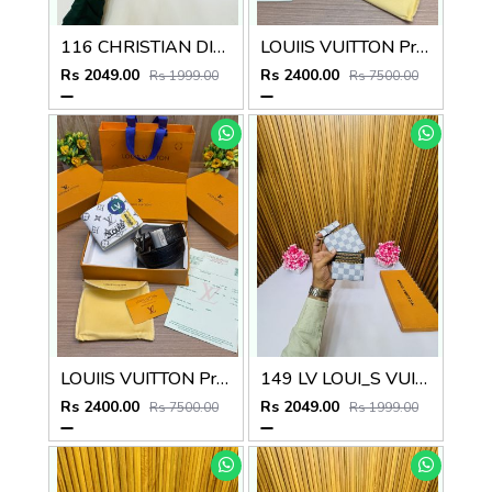
116 CHRISTIAN DIOOR PREMIUM QUALITY WALLET COMBO
LOUIIS VUITTON Premium_Belt_&_Wallet_Combo_C465
Rs 2049.00
Rs 2400.00
Rs 1999.00
Rs 7500.00
LOUIIS VUITTON Premium_Belt_&_Wallet_Combo_C464
149 LV LOUI_S VUITTON PREMIUM QUALITY WALLET COMBO
Rs 2400.00
Rs 2049.00
Rs 7500.00
Rs 1999.00