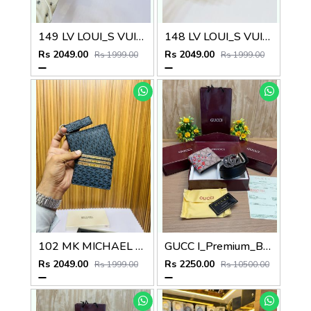
149 LV LOUI_S VUITTON PREMIUM QUALITY WALLET COMBO
148 LV LOUI_S VUITTON PREMIUM QUALITY WALLET COMBO
Rs 2049.00
Rs 2049.00
Rs 1999.00
Rs 1999.00
102 MK MICHAEL KOR_S PREMIUM QUALITY WALLET COMBO
GUCC I_Premium_Belt_&_wallet_Combo_C459
Rs 2049.00
Rs 2250.00
Rs 1999.00
Rs 10500.00