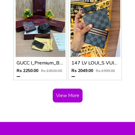
GUCC I_Premium_Belt_&_wallet_Combo_C458
147 LV LOUI_S VUITTON PREMIUM QUALITY WALLET COMBO
Rs 2250.00
Rs 2049.00
Rs 10500.00
Rs 1999.00
View More