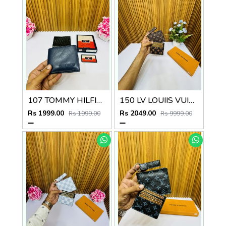
107 TOMMY HILFIGE_R PREMIUM QUALITY WALLET NO.48
150 LV LOUIIS VUITTON PREMIUM QUALITY WALLET COMBO
Rs 1999.00
Rs 2049.00
Rs 1999.00
Rs 9999.00