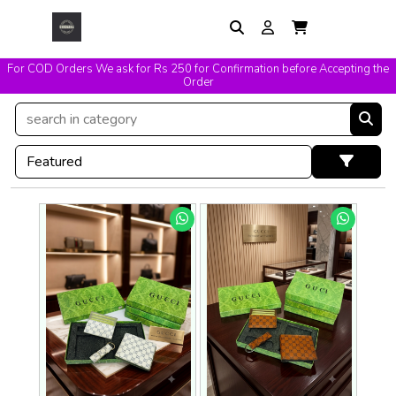
For COD Orders We ask for Rs 250 for Confirmation before Accepting the
Easy Exchange & Replacement T&C Applicable
Order