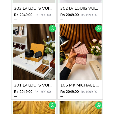
303 LV LOUIIS VUITTON PREMIUM QUALITY BELT WALLET COMBO
302 LV LOUIIS VUITTON PREMIUM QUALITY BELT WALLET COMBO
Rs 2049.00
Rs 2049.00
Rs 1999.00
Rs 1999.00
301 LV LOUIIS VUITTON PREMIUM QUALITY BELT WALLET COMBO
105 MK MICHAEL KORRS PREMIUM QUALITY WALLET COMBO
Rs 2049.00
Rs 2049.00
Rs 1999.00
Rs 1999.00