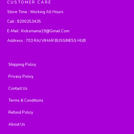
CUSTOMER CARE
Store Time :
Working All Hours
Call :
8200253435
E-Mail :
Kicksmania19@gmail.com
Address :
703 RAJ VIHAR BUSSINESS HUB
Shipping Policy
Privacy Policy
Contact Us
Terms & Conditions
Refund Policy
About Us