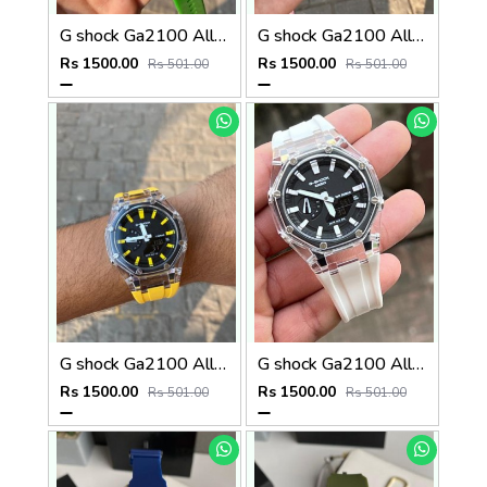
G shock Ga2100 All Working
G shock Ga2100 All Working
Rs 1500.00
Rs 1500.00
Rs 501.00
Rs 501.00
G shock Ga2100 All Working
G shock Ga2100 All Working
Rs 1500.00
Rs 1500.00
Rs 501.00
Rs 501.00