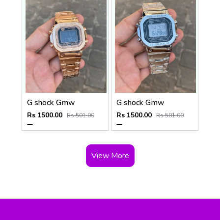
G shock Gmw
G shock Gmw
Rs 1500.00
Rs 1500.00
Rs 501.00
Rs 501.00
View More