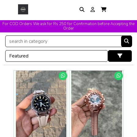
For COD Orders We ask for Rs 250 for Confirmation before Accepting the
Easy Exchange & Replacement T&C Applicable
Order