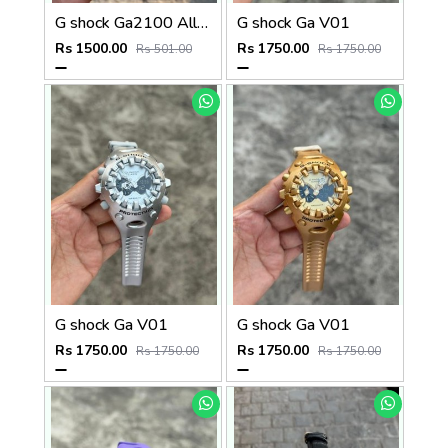
G shock Ga2100 All Working
G shock Ga V01
Rs 1500.00
Rs 1750.00
Rs 501.00
Rs 1750.00
G shock Ga V01
G shock Ga V01
Rs 1750.00
Rs 1750.00
Rs 1750.00
Rs 1750.00