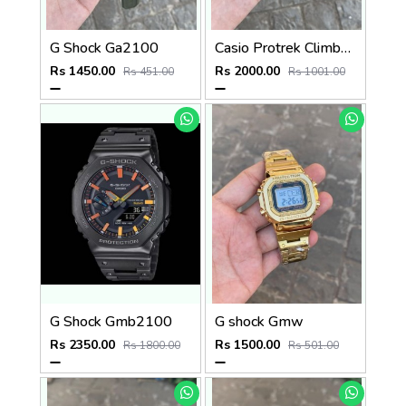
G Shock Ga2100
Casio Protrek Climber Line
Rs 1450.00
Rs 2000.00
Rs 451.00
Rs 1001.00
G Shock Gmb2100
G shock Gmw
Rs 2350.00
Rs 1500.00
Rs 1800.00
Rs 501.00