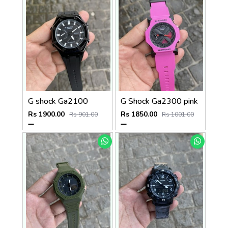
G shock Ga2100
G Shock Ga2300 pink
Rs 1900.00
Rs 1850.00
Rs 901.00
Rs 1001.00