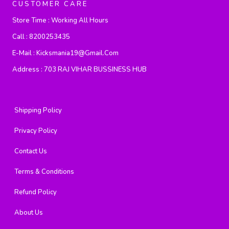
CUSTOMER CARE
Store Time :
Working All Hours
Call :
8200253435
E-Mail :
Kicksmania19@gmail.com
Address :
703 RAJ VIHAR BUSSINESS HUB
Shipping Policy
Privacy Policy
Contact Us
Terms & Conditions
Refund Policy
About Us