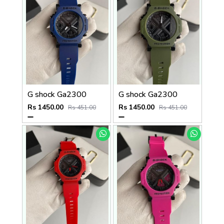
G shock Ga2300
G shock Ga2300
Rs 1450.00
Rs 1450.00
Rs 451.00
Rs 451.00