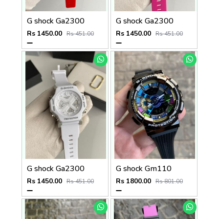
G shock Ga2300
G shock Ga2300
Rs 1450.00
Rs 1450.00
Rs 451.00
Rs 451.00
G shock Ga2300
G shock Gm110
Rs 1450.00
Rs 1800.00
Rs 451.00
Rs 801.00