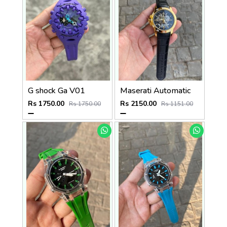
G shock Ga V01
Maserati Automatic
Rs 1750.00
Rs 2150.00
Rs 1750.00
Rs 1151.00