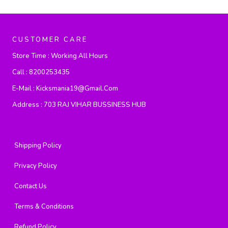
CUSTOMER CARE
Store Time :
Working All Hours
Call :
8200253435
E-Mail :
Kicksmania19@gmail.com
Address :
703 RAJ VIHAR BUSSINESS HUB
Shipping Policy
Privacy Policy
Contact Us
Terms & Conditions
Refund Policy