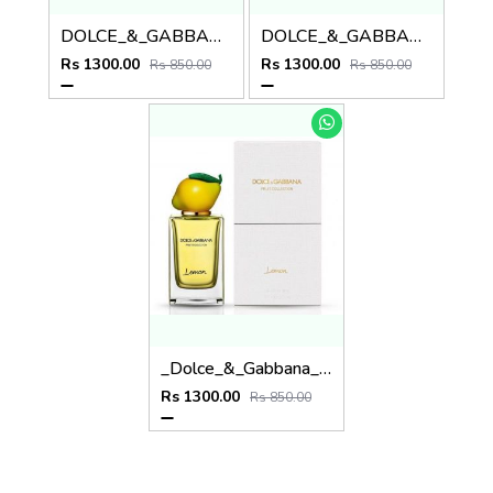
DOLCE_&_GABBANA_FRUIT COLLECTION ORANGE
DOLCE_&_GABBANA_FRUIT COLLECTION PINEAPPLE
Rs 1300.00
Rs 1300.00
Rs 850.00
Rs 850.00
_Dolce_&_Gabbana_Fruit_Collection_Lemon_120ML
Rs 1300.00
Rs 850.00