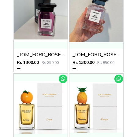
_TOM_FORD_ROSE_DE_RUSSIE_100ML_
_TOM_FORD_ROSE_DAMALFI_
Rs 1300.00
Rs 1300.00
Rs 850.00
Rs 850.00