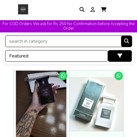
For COD Orders We ask for Rs 250 for Confirmation before Accepting the
Order