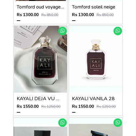
Tomford oud voyager 100ml unisex perfume
Tomford soleil neige
Rs 1300.00
Rs 1300.00
Rs 850.00
Rs 850.00
KAYALI DEJA VU WHITE FLOWER 57 LONG LASTING
KAYALI VANILA 28
Rs 1550.00
Rs 1550.00
Rs 1250.00
Rs 1250.00